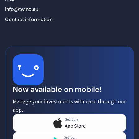
info@twino.eu
Contact information
Now available on mobile!
Manage your investments with ease through our
app.
Get it on
App Store
Get it on