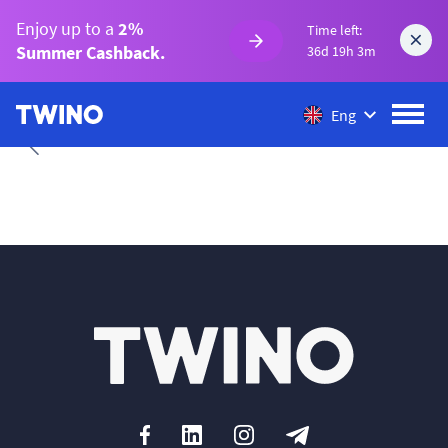
Enjoy up to a
2%
Time left:
Summer Cashback.
36d 19h 3m
Eng