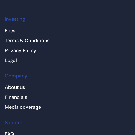
Investing
Fees
Terms & Conditions
Privacy Policy
Legal
Company
About us
Financials
Media coverage
Support
FAQ