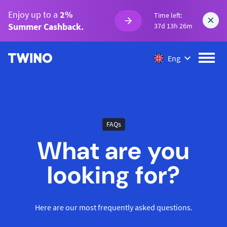
Enjoy up to a
2%
Time left:
Summer Cashback.
37d 13h 26m
Eng
FAQs
What are you
looking for?
Here are our most frequently asked questions.