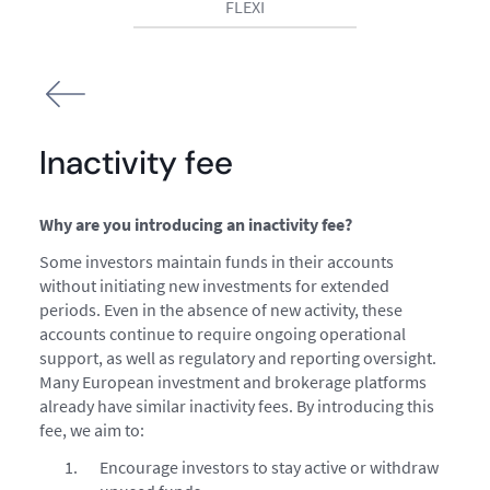
FLEXI
Inactivity fee
Why are you introducing an inactivity fee?
Some investors maintain funds in their accounts
without initiating new investments for extended
periods. Even in the absence of new activity, these
accounts continue to require ongoing operational
support, as well as regulatory and reporting oversight.
Many European investment and brokerage platforms
already have similar inactivity fees. By introducing this
fee, we aim to:
Encourage investors to stay active or withdraw