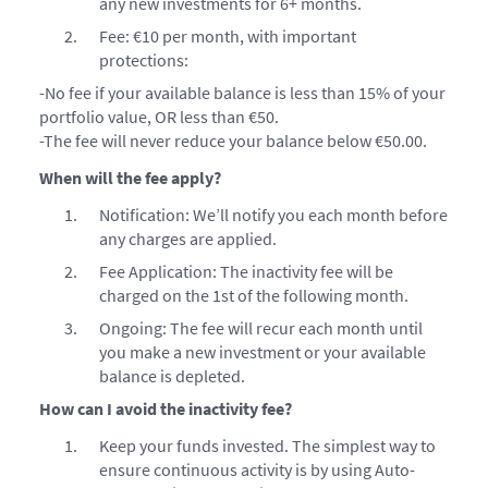
any new investments for 6+ months.
Fee: €10 per month, with important
protections:
-No fee if your available balance is less than 15% of your
portfolio value, OR less than €50.
-The fee will never reduce your balance below €50.00.
When will the fee apply?
Notification: We’ll notify you each month before
any charges are applied.
Fee Application: The inactivity fee will be
charged on the 1st of the following month.
Ongoing: The fee will recur each month until
you make a new investment or your available
balance is depleted.
How can I avoid the inactivity fee?
Keep your funds invested. The simplest way to
ensure continuous activity is by using Auto-