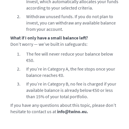
Invest, which automatically allocates your funds
according to your selected criteria.
Withdraw unused funds. If you do not plan to
invest, you can withdraw any available balance
from your account.
What if I only have a small balance left?
Don’t worry — we’ve built in safeguards:
The fee will never reduce your balance below
€50.
If you’re in Category A, the fee stops once your
balance reaches €0.
If you’re in Category B, no fee is charged if your
available balance is already below €50 or less
than 15% of your total portfolio.
If you have any questions about this topic, please don’t
hesitate to contact us at
info@twino.eu.