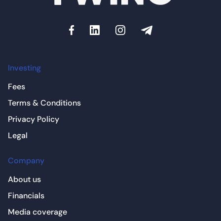
Investing
Fees
Terms & Conditions
Privacy Policy
Legal
Company
About us
Financials
Media coverage