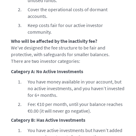
unused funds.
Cover the operational costs of dormant
accounts.
Keep costs fair for our active investor
community.
Who will be affected by the inactivity fee?
We’ve designed the fee structure to be fair and
protective, with safeguards for smaller balances.
There are two investor categories:
Category A: No Active Investments
You have money available in your account, but
no active investments, and you haven’t invested
for 6+ months.
Fee: €10 per month, until your balance reaches
€0.00 (it will never go negative).
Category B: Has Active Investments
You have active investments but haven’t added