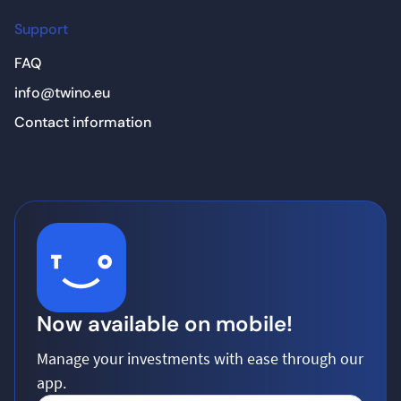
Support
FAQ
info@twino.eu
Contact information
Now available on mobile!
Manage your investments with ease through our
app.