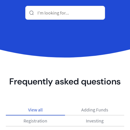
Frequently asked questions
View all
Adding Funds
Registration
Investing