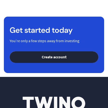
Get started today
You’re only a few steps away from investing
Create account