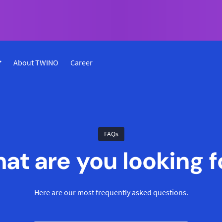
About TWINO
Career
FAQs
at are you looking f
Here are our most frequently asked questions.