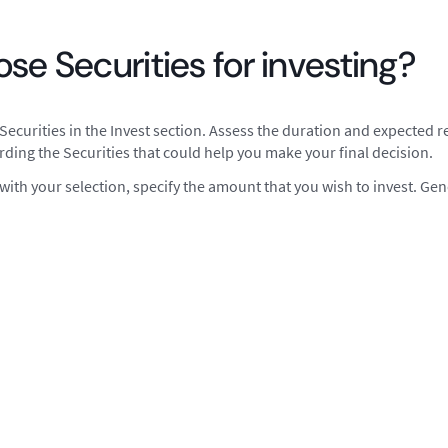
se Securities for investing?
Securities in the Invest section. Assess the duration and expected re
rding the Securities that could help you make your final decision.
ith your selection, specify the amount that you wish to invest. Ge