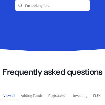
Frequently asked questions
View all
Adding Funds
Registration
Investing
FLEXI