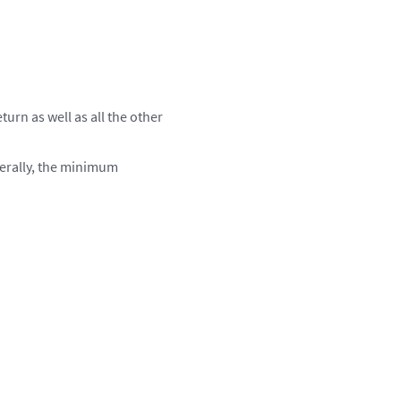
turn as well as all the other
nerally, the minimum