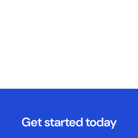
Get started today