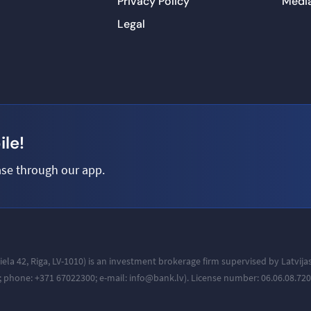
Privacy Policy
Medi
Legal
le!
se through our app.
iela 42, Riga, LV-1010
) is an investment brokerage firm supervised by Latvij
a; phone: +371
67022300; e-mail: info@bank.lv).
License number: 06.06.08.720