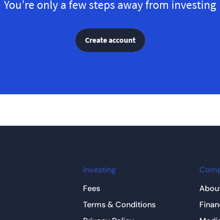
You’re only a few steps away from investing
Create account
Investing
Com
Fees
About
Terms & Conditions
Finan