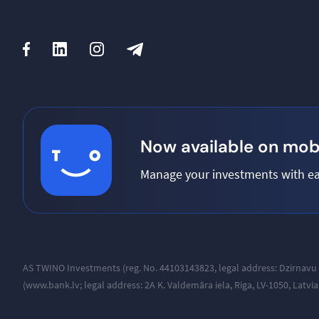
Now available on mobi
Manage your investments with ea
AS TWINO Investments (reg. No. 44103143823, legal address:
Dzirnavu 
(www.bank.lv; legal address: 2A K. Valdemāra iela, Riga, LV-1050, Latvi