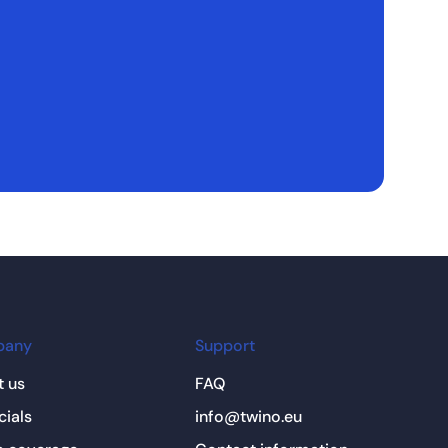
pany
Support
 us
FAQ
cials
info@twino.eu