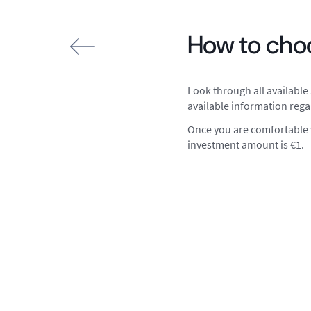
How to choo
Look through all available 
available information rega
Once you are comfortable w
investment amount is €1.