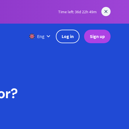
Time left: 36d 22h 49m
Log in
Sign up
Eng
or?