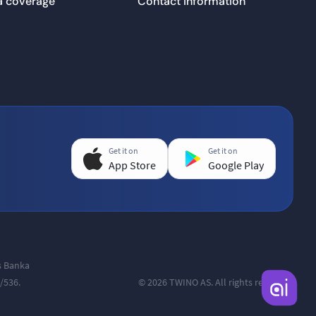
a coverage
Contact information
Get it on
Get it on
App Store
Google Play
as Banka
/536.
© 2026 TWINO AS. All rights reserved.