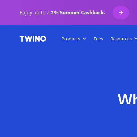
Enjoy up to a
2% Summer Cashback.
Products
Fees
Resources
Wh