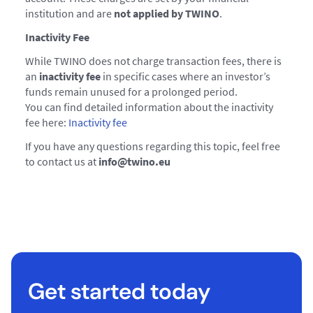
institution and are
not applied by TWINO
.
Inactivity Fee
While TWINO does not charge transaction fees, there is
an
inactivity fee
in specific cases where an investor’s
funds remain unused for a prolonged period.
You can find detailed information about the inactivity
fee here:
Inactivity fee
If you have any questions regarding this topic, feel free
to contact us at
info@twino.eu
Get started today