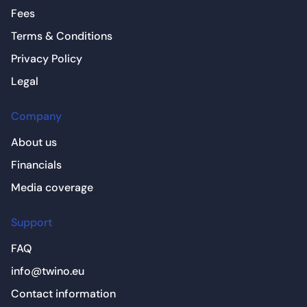
Fees
Terms & Conditions
Privacy Policy
Legal
Company
About us
Financials
Media coverage
Support
FAQ
info@twino.eu
Contact information