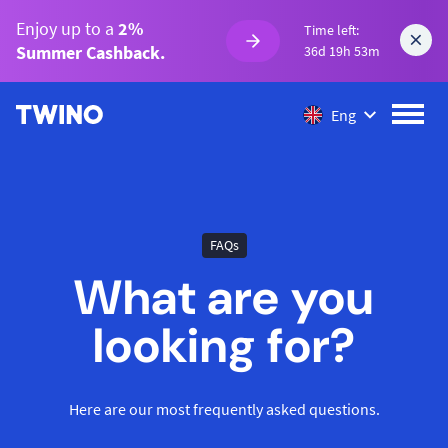
Enjoy up to a
2%
Time left:
Summer Cashback.
36d 19h 53m
Eng
FAQs
What are you
looking for?
Here are our most frequently asked questions.