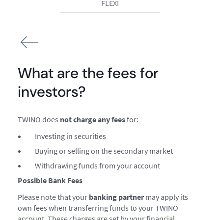
FLEXI
What are the fees for
investors?
TWINO does
not charge any fees
for:
Investing in securities
Buying or selling on the secondary market
Withdrawing funds from your account
Possible Bank Fees
Please note that your
banking partner
may apply its
own fees when transferring funds to your TWINO
account. These charges are set by your financial