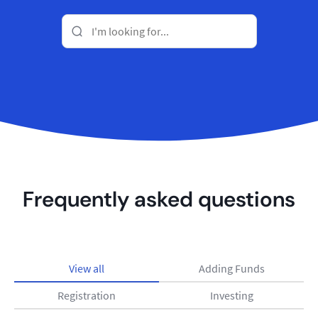
Frequently asked questions
View all
Adding Funds
Registration
Investing