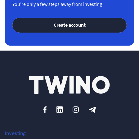
You’re only a few steps away from investing
Create account
Investing