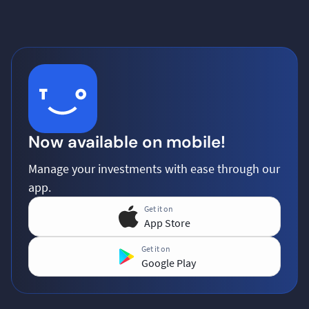
Now available on mobile!
Manage your investments with ease through our
app.
Get it on
App Store
Get it on
Google Play