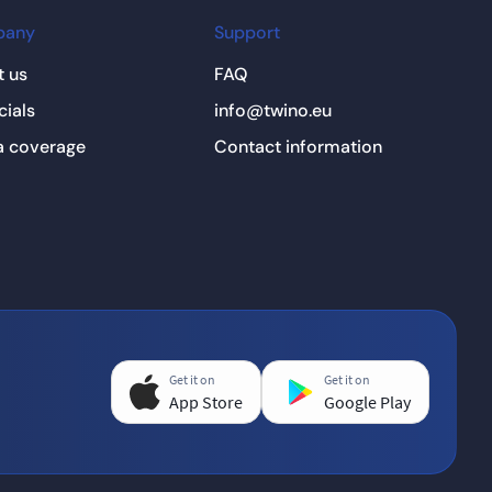
pany
Support
 us
FAQ
cials
info@twino.eu
a coverage
Contact information
Get it on
Get it on
App Store
Google Play