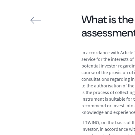
What is the
assessmen
In accordance with Article 
service for the interests 
potential investor regardi
course of the provision of
consultations regarding in
to the authorisation of the
is the process of collecti
instrument is suitable for 
recommend or invest into on
knowledge and experience, 
If TWINO, on the basis of t
investor, in accordance wit