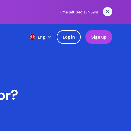
Time left: 34d 13h 59m
Log in
Sign up
Eng
or?