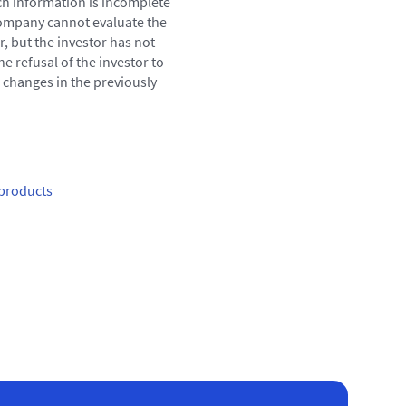
ch information is incomplete
 company cannot evaluate the
r, but the investor has not
e refusal of the investor to
g changes in the previously
products