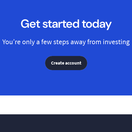
Get started today
You’re only a few steps away from investing
Create account