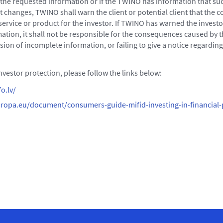
e the requested information or if the TWINO has information that su
st changes, TWINO shall warn the client or potential client that the
 service or product for the investor. If TWINO has warned the investo
ation, it shall not be responsible for the consequences caused by th
sion of incomplete information, or failing to give a notice regardin
vestor protection, please follow the links below:
o.lv/
ropa.eu/document/consumers-guide-mifid-investing-in-financial-