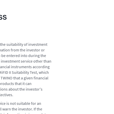
ss
the suitability of investment
mation from the investor or
o be entered into during the
 investment service other than
nancial instruments according
FID II Suitability Test, which
 TWINO that a given financial
roducts that it can
tions about the investor's
ectives.
ce is not suitable for an
 warn the investor. If the