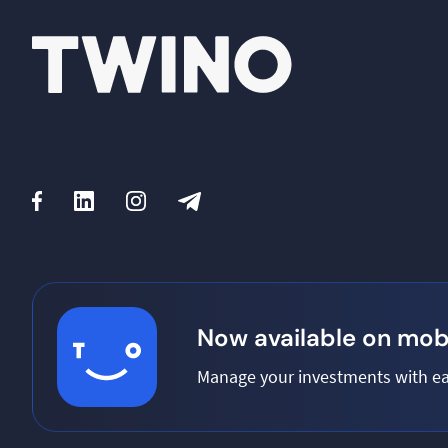
Now available on mobi
Manage your investments with ea