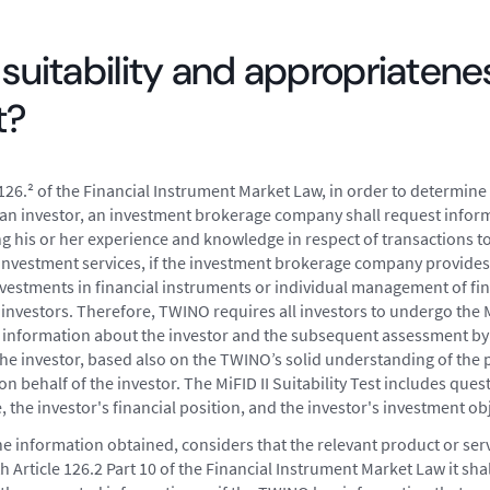
 suitability and appropriatene
t?
126.² of the Financial Instrument Market Law, in order to determine 
of an investor, an investment brokerage company shall request infor
ng his or her experience and knowledge in respect of transactions t
 investment services, if the investment brokerage company provides
vestments in financial instruments or individual management of fi
 investors. Therefore, TWINO requires all investors to undergo the Mi
ng information about the investor and the subsequent assessment by
the investor, based also on the TWINO’s solid understanding of the p
 behalf of the investor. The MiFID II Suitability Test includes ques
the investor's financial position, and the investor's investment obj
he information obtained, considers that the relevant product or servi
h Article 126.2 Part 10 of the Financial Instrument Market Law it shall