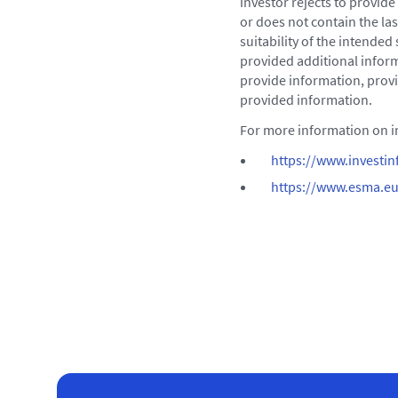
investor rejects to provid
or does not contain the la
suitability of the intended
provided additional inform
provide information, provi
provided information.
For more information on in
https://www.investinf
https://www.esma.eu