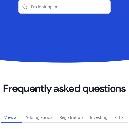
Frequently asked questions
View all
Adding Funds
Registration
Investing
FLEXI