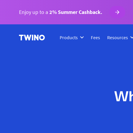
Enjoy up to a
2% Summer Cashback.
Products
Fees
Resources
Wh