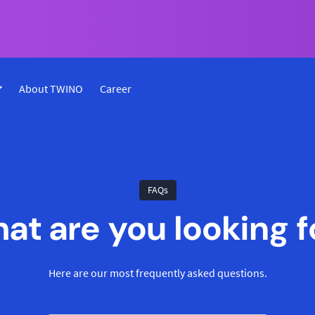
About TWINO
Career
FAQs
at are you looking f
Here are our most frequently asked questions.