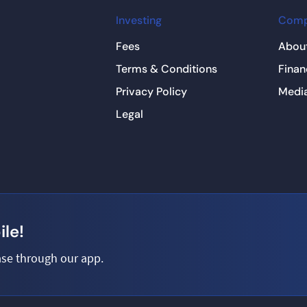
Investing
Com
Fees
About
Terms & Conditions
Finan
Privacy Policy
Medi
Legal
le!
se through our app.