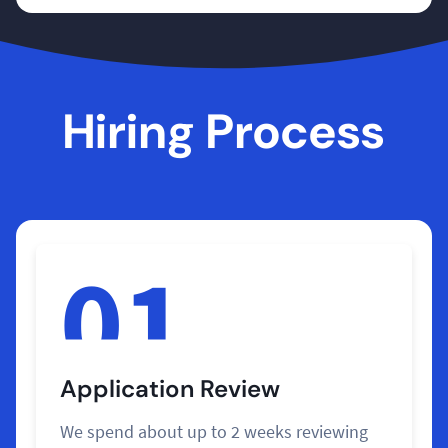
Hiring Process
01
Application Review
We spend about up to 2 weeks reviewing