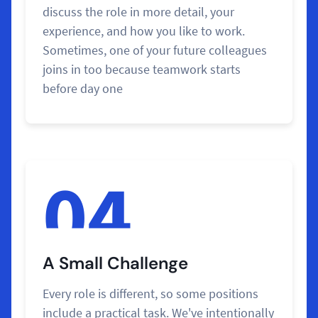
discuss the role in more detail, your
experience, and how you like to work.
Sometimes, one of your future colleagues
joins in too because teamwork starts
before day one
04
A Small Challenge
Every role is different, so some positions
include a practical task. We've intentionally