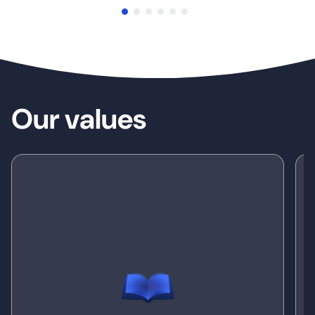
Our values