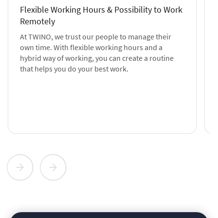
Flexible Working Hours & Possibility to Work
Remotely
At TWINO, we trust our people to manage their
own time. With flexible working hours and a
hybrid way of working, you can create a routine
that helps you do your best work.