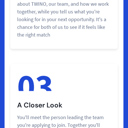
about TWINO, our team, and how we work
together, while you tell us what you're
looking for in your next opportunity. It's a
chance for both of us to see if it feels like
the right match
03
A Closer Look
You'll meet the person leading the team
you're applying to join. Together you'll