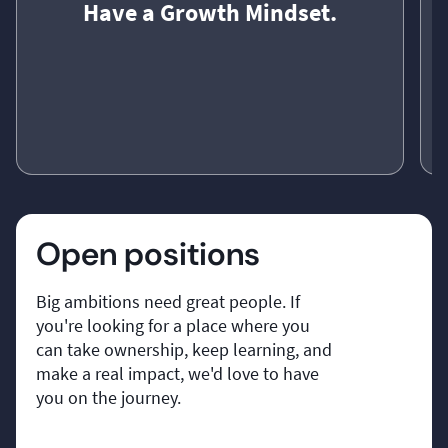
Have a Growth Mindset.
Have a Growth Mindset.
We see every challenge as an opportunity. Every
W
Open positions
success and every setback helps us become better
t
as individuals, as a team, and as a business.
Big ambitions need great people. If
o
you're looking for a place where you
can take ownership, keep learning, and
make a real impact, we'd love to have
you on the journey.