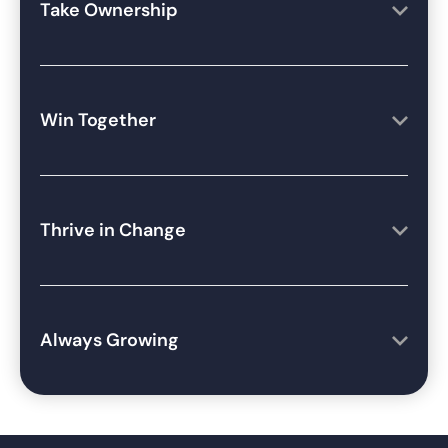
Take Ownership
Win Together
Thrive in Change
Always Growing