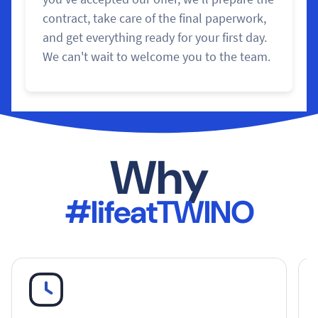
contract, take care of the final paperwork,
and get everything ready for your first day.
We can't wait to welcome you to the team.
Why
#lifeatTWINO