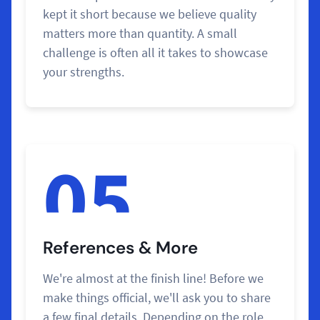
kept it short because we believe quality
matters more than quantity. A small
challenge is often all it takes to showcase
your strengths.
05
References & More
We're almost at the finish line! Before we
make things official, we'll ask you to share
a few final details. Depending on the role,