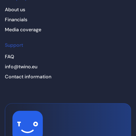
About us
Financials
Media coverage
Support
FAQ
info@twino.eu
Contact information