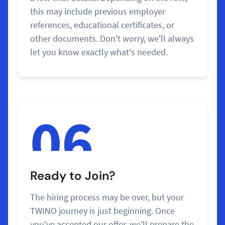
this may include previous employer
references, educational certificates, or
other documents. Don't worry, we'll always
let you know exactly what's needed.
06
Ready to Join?
The hiring process may be over, but your
TWINO journey is just beginning. Once
you've accepted our offer, we'll prepare the