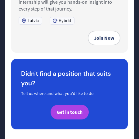
internship will give you hands-on insight into
every step of that journey.
Latvia
Hybrid
Join Now
Didn't find a position that suits
you?
Tell us where and what you'd like to do
Get in touch