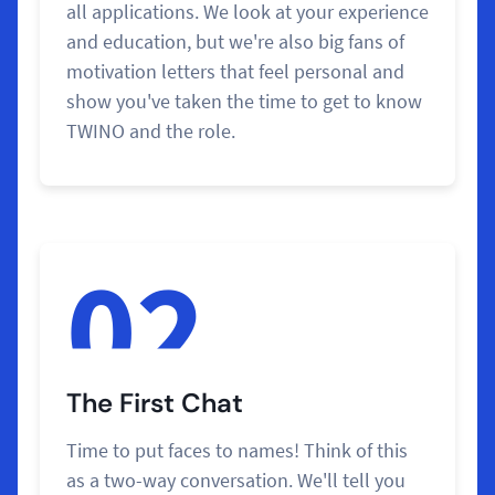
all applications. We look at your experience
and education, but we're also big fans of
motivation letters that feel personal and
show you've taken the time to get to know
TWINO and the role.
02
The First Chat
Time to put faces to names! Think of this
as a two-way conversation. We'll tell you