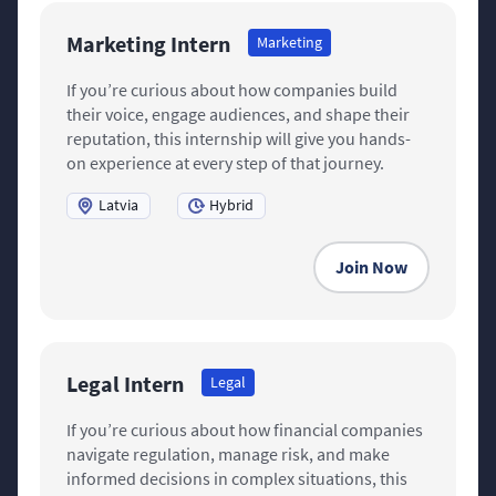
Marketing Intern
Marketing
If you’re curious about how companies build
their voice, engage audiences, and shape their
reputation, this internship will give you hands-
on experience at every step of that journey.
Latvia
Hybrid
Join Now
Legal Intern
Legal
If you’re curious about how financial companies
navigate regulation, manage risk, and make
informed decisions in complex situations, this