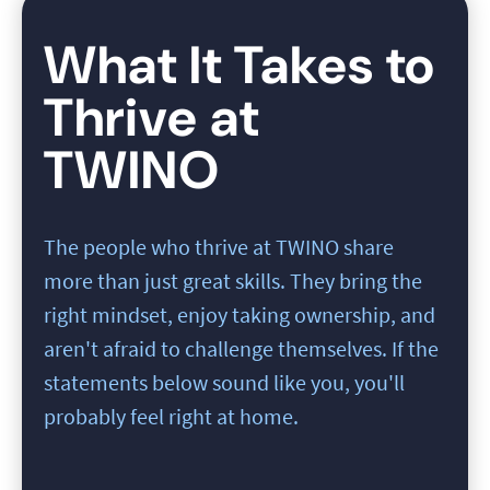
What It Takes to
Thrive at
TWINO
The people who thrive at TWINO share
more than just great skills. They bring the
right mindset, enjoy taking ownership, and
aren't afraid to challenge themselves. If the
statements below sound like you, you'll
probably feel right at home.