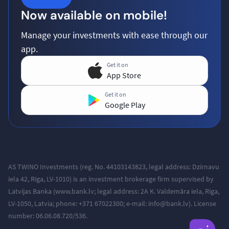
Now available on mobile!
Manage your investments with ease through our
app.
Get it on
App Store
Get it on
Google Play
AS TWINO Investments (reg. No. 44103143823, legal address:
Dzirnavu
iela 42, Riga, LV-1010
) is an investment brokerage firm supervised by
Latvijas Banka (www.bank.lv; legal address: 2A K. Valdemāra iela, Riga,
LV-1050, Latvia; phone: +371
67022300; e-mail: info@bank.lv).
License
number: 06.06.08.720/536.