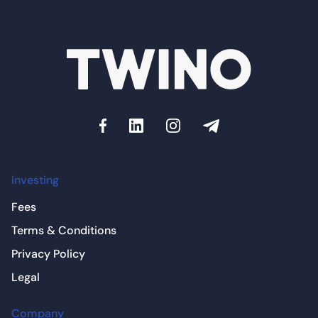
Investing
Fees
Terms & Conditions
Privacy Policy
Legal
Company