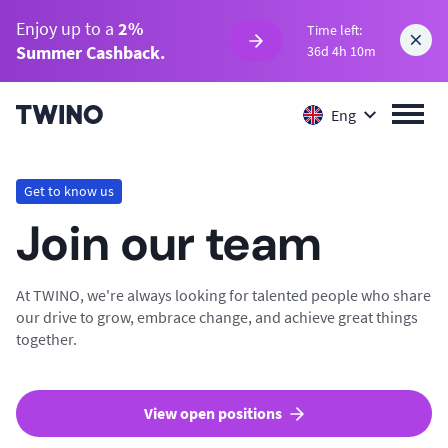
Enjoy up to a
2%
Time left:
Summer Cashback.
36d 4h 10m
Eng
Get to know us
Join our team
At TWINO, we're always looking for talented people who share
our drive to grow, embrace change, and achieve great things
together.
View open positions