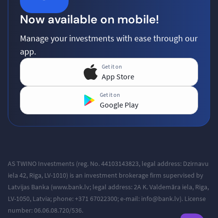
Now available on mobile!
Manage your investments with ease through our
app.
Get it on
App Store
Get it on
Google Play
AS TWINO Investments (reg. No. 44103143823, legal address:
Dzirnavu
iela 42, Riga, LV-1010
) is an investment brokerage firm supervised by
Latvijas Banka (www.bank.lv; legal address: 2A K. Valdemāra iela, Riga,
LV-1050, Latvia; phone: +371
67022300; e-mail: info@bank.lv).
License
number: 06.06.08.720/536.