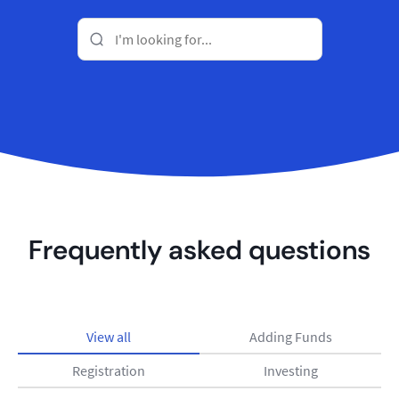
Frequently asked questions
View all
Adding Funds
Registration
Investing