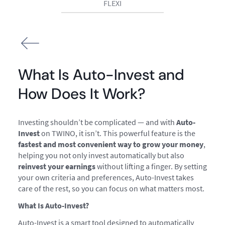
FLEXI
What Is Auto-Invest and
How Does It Work?
Investing shouldn’t be complicated — and with
Auto-
Invest
on TWINO, it isn’t. This powerful feature is the
fastest and most convenient way to grow your money
,
helping you not only invest automatically but also
reinvest your earnings
without lifting a finger. By setting
your own criteria and preferences, Auto-Invest takes
care of the rest, so you can focus on what matters most.
What Is Auto-Invest?
Auto-Invest is a smart tool designed to automatically