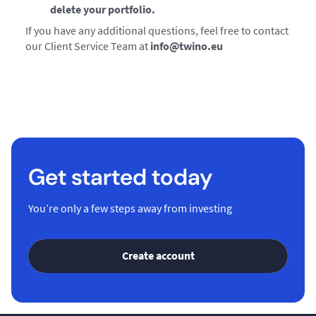
delete your portfolio.
If you have any additional questions, feel free to contact
our Client Service Team at
info@twino.eu
Get started today
You’re only a few steps away from investing
Create account