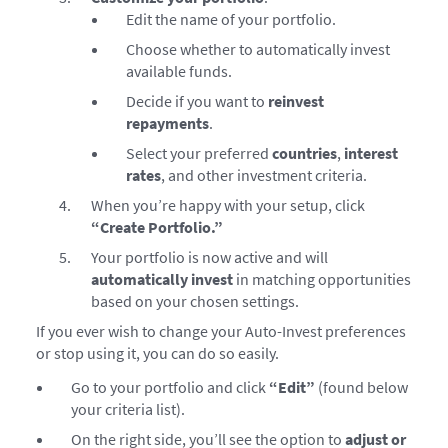
Edit the name of your portfolio.
Choose whether to automatically invest
available funds.
Decide if you want to
reinvest
repayments
.
Select your preferred
countries
,
interest
rates
, and other investment criteria.
When you’re happy with your setup, click
“Create Portfolio.”
Your portfolio is now active and will
automatically invest
in matching opportunities
based on your chosen settings.
If you ever wish to change your Auto-Invest preferences
or stop using it, you can do so easily.
Go to your portfolio and click
“Edit”
(found below
your criteria list).
On the right side, you’ll see the option to
adjust or