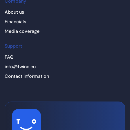
Company
About us
Financials
Media coverage
Support
FAQ
info@twino.eu
Contact information