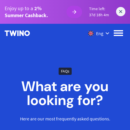
Enjoy up to a
2%
Time left:
Summer Cashback.
37d 18h 4m
Eng
FAQs
What are you
looking for?
Here are our most frequently asked questions.