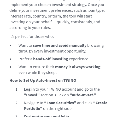
implement your chosen investment strategy. Once you
define your investment preferences, such as loan type,
interest rate, country, or term, the tool will start
investing on your behalf — quickly, consistently, and
according to your rules.
It’s perfect for those who:
Want to
save time and avoid manually
browsing
through every investment opportunity.
Prefer a
hands-off investing
experience.
Want to ensure their
money is always working
—
even while they sleep.
How to Set Up Auto-Invest on TWINO
Log in
to your TWINO account and go to the
“Invest”
section. Click on
“Auto-Invest.”
Navigate to
“Loan Securities”
and click
“Create
Portfolio”
on the right side.
Customize your portfolio
: