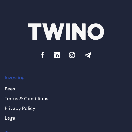
Investing
Fees
Terms & Conditions
Privacy Policy
Legal