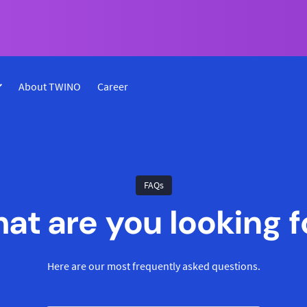
About TWINO
Career
FAQs
at are you looking f
Here are our most frequently asked questions.