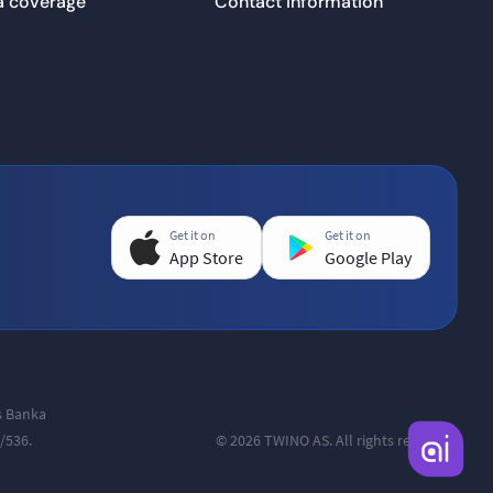
a coverage
Contact information
Get it on
Get it on
App Store
Google Play
as Banka
/536.
© 2026 TWINO AS. All rights reserved.