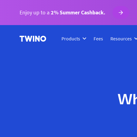
Enjoy up to a
2% Summer Cashback.
Products
Fees
Resources
Wh