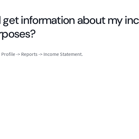
 get information about my in
urposes?
Profile -> Reports -> Income Statement.