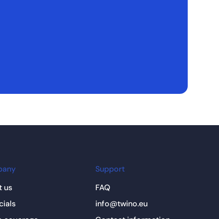
pany
Support
 us
FAQ
cials
info@twino.eu