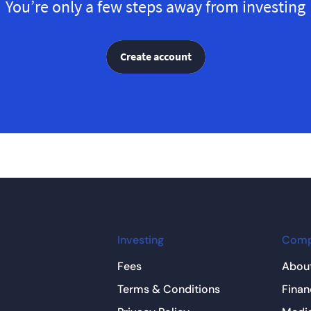
You’re only a few steps away from investing
Create account
Investing
Com
Fees
About
Terms & Conditions
Finan