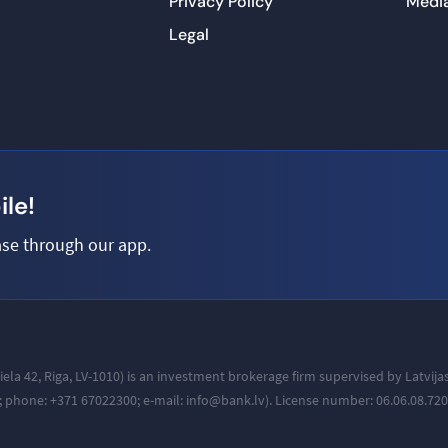
Privacy Policy
Medi
Legal
le!
se through our app.
iela 42, Riga, LV-1010
) is an investment brokerage firm supervised by Latvij
a; phone: +371
67022300; e-mail: info@bank.lv).
License number: 06.06.08.720