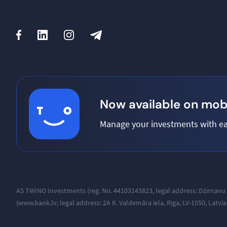
Now available on mobi
Manage your investments with ea
AS TWINO Investments (reg. No. 44103143823, legal address:
Dzirnavu 
(www.bank.lv; legal address: 2A K. Valdemāra iela, Riga, LV-1050, Latvi