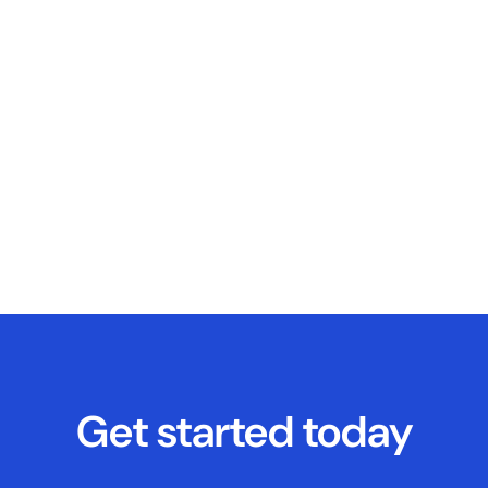
Get started today