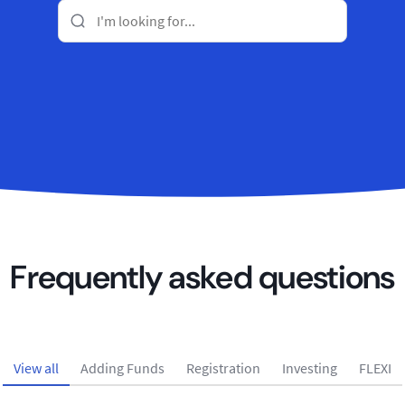
Frequently asked questions
View all
Adding Funds
Registration
Investing
FLEXI