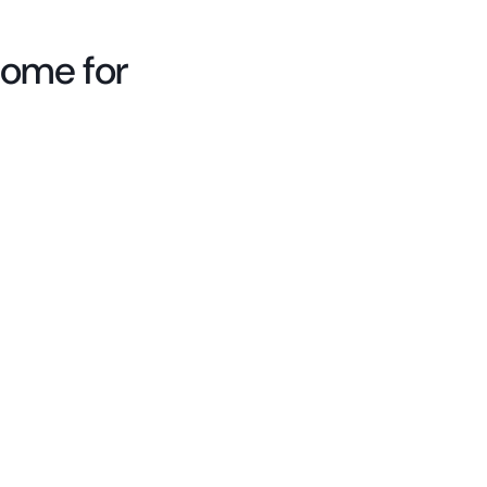
come for