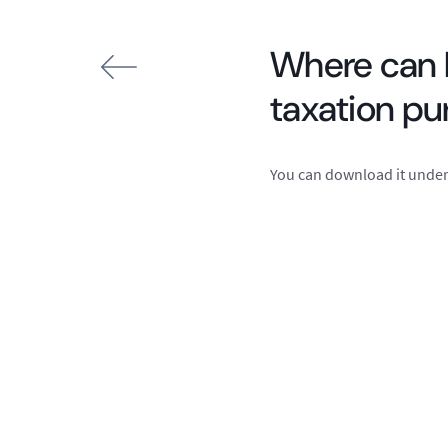
Where can I
taxation p
You can download it under 