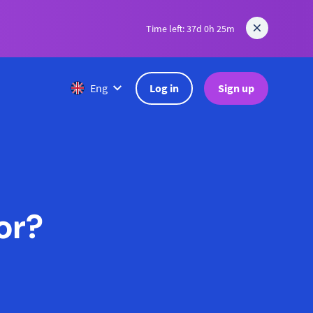
Time left: 37d 0h 25m
Log in
Sign up
Eng
or?