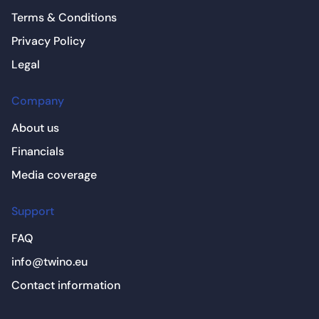
Terms & Conditions
Privacy Policy
Legal
Company
About us
Financials
Media coverage
Support
FAQ
info@twino.eu
Contact information