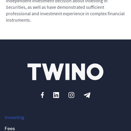
independent investment decision about investing in
Securities, as well as have demonstrated sufficient
professional and investment experience in complex financial
instruments.
Investing
Fees