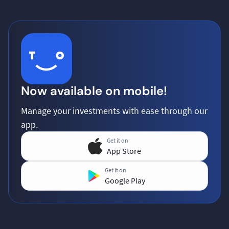
Now available on mobile!
Manage your investments with ease through our
app.
Get it on
App Store
Get it on
Google Play