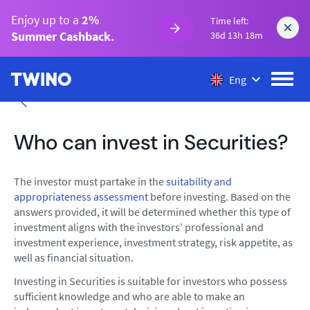
Enjoy up to a
2%
Time left:
Summer Cashback.
36d 13h 18m
Eng
Who can invest in Securities?
The investor must partake in the
suitability and
appropriateness assessment
before investing. Based on the
answers provided, it will be determined whether this type of
investment aligns with the investors’ professional and
investment experience, investment strategy, risk appetite, as
well as financial situation.
Investing in Securities is suitable for investors who possess
sufficient knowledge and who are able to make an