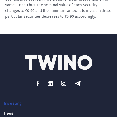
same – 100. Thus, the nominal value of each Security
changes to €0.90 and the minimum amount to invest in these
particular Securities decreases to €0.90 accordingly.
Investing
Fees