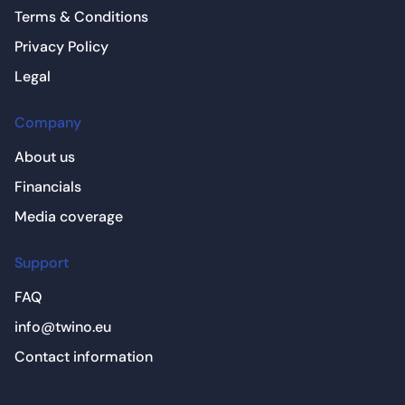
Terms & Conditions
Privacy Policy
Legal
Company
About us
Financials
Media coverage
Support
FAQ
info@twino.eu
Contact information