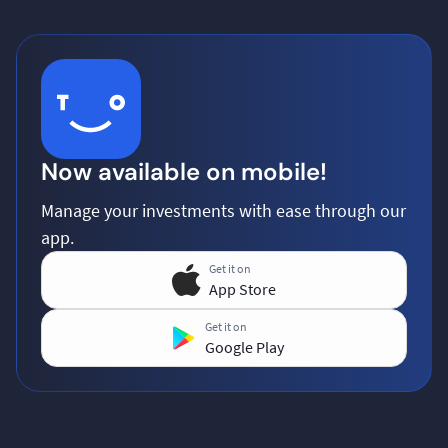
Now available on mobile!
Manage your investments with ease through our
app.
Get it on
App Store
Get it on
Google Play