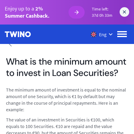
Enjoy up to a
2%
Time left:
Summer Cashback.
37d 0h 33m
Eng
What is the minimum amount
to invest in Loan Securities?
The minimum amount of investment is equal to the nominal
amount of one Security, which is €1 by default but may
change in the course of principal repayments. Here is an
example:
The value of an investment in Securities is €100, which
equals to 100 Securities. €10 are repaid and the value
decreases to €90, but the amount of Securities remains the