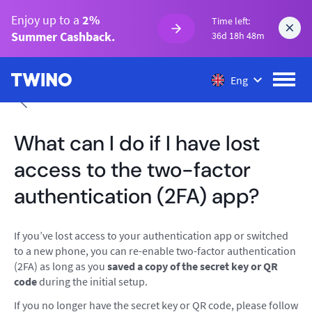
Enjoy up to a
2%
Time left:
Summer Cashback.
36d 18h 48m
Eng
What can I do if I have lost
access to the two-factor
authentication (2FA) app?
If you’ve lost access to your authentication app or switched
to a new phone, you can re-enable two-factor authentication
(2FA) as long as you
saved a copy of the secret key or QR
code
during the initial setup.
If you no longer have the secret key or QR code, please follow