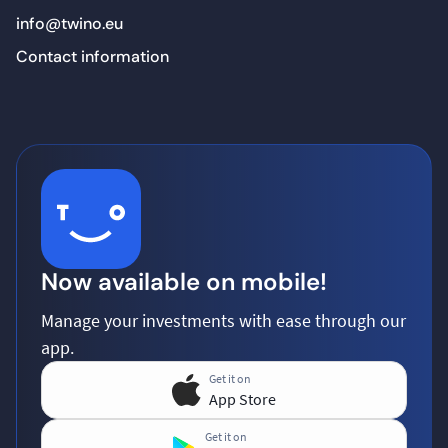
info@twino.eu
Contact information
Now available on mobile!
Manage your investments with ease through our
app.
Get it on
App Store
Get it on