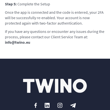
Step 5:
Complete the Setup
Once the app is connected and the code is entered, your 2FA
will be successfully re-enabled. Your account is now
protected again with two-factor authentication.
If you have any questions or encounter any issues during the
process, please contact our Client Service Team at:
info@twino.eu