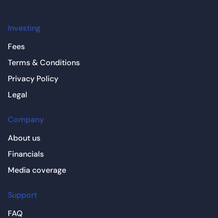
Investing
Fees
Terms & Conditions
Privacy Policy
Legal
Company
About us
Financials
Media coverage
Support
FAQ