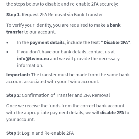
the steps below to disable and re-enable 2FA securely:
Step 1
: Request 2FA Removal via Bank Transfer
To verify your identity, you are required to make a
bank
transfer
to our account.
In the
payment details
, include the text:
"Disable 2FA"
.
If you don’t have our bank details, contact us at
info@twino.eu
and we will provide the necessary
information.
Important:
The transfer must be made from the same bank
account associated with your Twino account.
Step 2
: Confirmation of Transfer and 2FA Removal
Once we receive the funds from the correct bank account
with the appropriate payment details, we will
disable 2FA
for
your account.
Step 3
: Log In and Re-enable 2FA