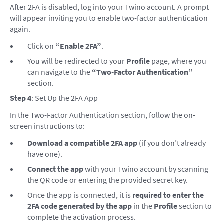
After 2FA is disabled, log into your Twino account. A prompt
will appear inviting you to enable two-factor authentication
again.
Click on
“Enable 2FA”
.
You will be redirected to your
Profile
page, where you
can navigate to the
“Two-Factor Authentication”
section.
Step 4
: Set Up the 2FA App
In the Two-Factor Authentication section, follow the on-
screen instructions to:
Download a compatible 2FA app
(if you don’t already
have one).
Connect the app
with your Twino account by scanning
the QR code or entering the provided secret key.
Once the app is connected, it is
required to enter the
2FA code generated by the app
in the
Profile
section to
complete the activation process.