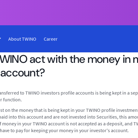
About TWINO
Career
WINO act with the money in 
 account?
ansferred to TWINO investors profile accounts is being kept in a s
r function.
t on the money that is being kept in your TWINO profile investment
paid into this account and are not invested into Securities, this am
money in your TWINO account is not accepted as a deposit, and T
 have to pay for keeping your money in your investor's account.