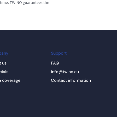
y time. TWINO guarantees the
pany
Support
 us
FAQ
cials
info@twino.eu
a coverage
Contact information