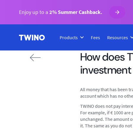
Enjoy up to a
2% Summer Cashback.
Products
Fees
Resources
How does T
investment
All money that has been tr
account which has no othe
TWINO does not pay interes
For example, if € 1000 are 
unchanged. The amount of 
it. The same as you do not