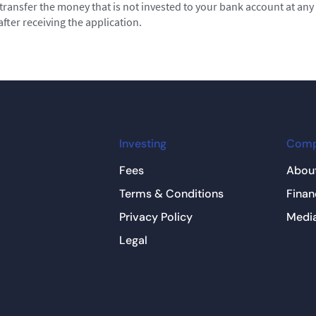
ransfer the money that is not invested to your bank account at an
fter receiving the application.
Investing
Com
Fees
About
Terms & Conditions
Finan
Privacy Policy
Medi
Legal