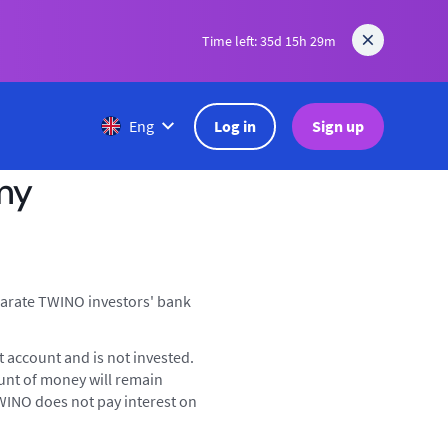
Time left: 35d 15h 29m
Log in
Sign up
Eng
my
eparate TWINO investors' bank
 account and is not invested.
ount of money will remain
WINO does not pay interest on