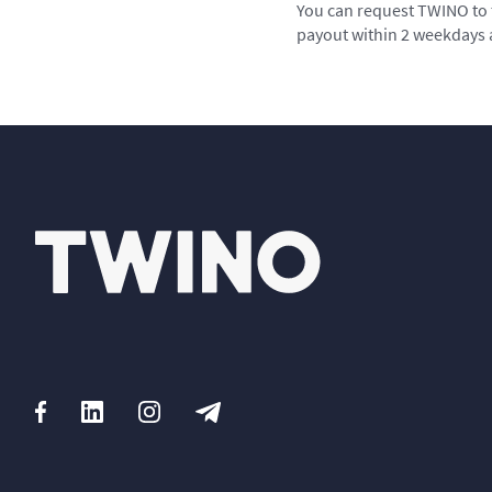
You can request TWINO to t
payout within 2 weekdays a