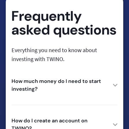
Frequently
asked questions
Everything you need to know about
investing with TWINO.
How much money do I need to start
investing?
How do I create an account on
TWINO?