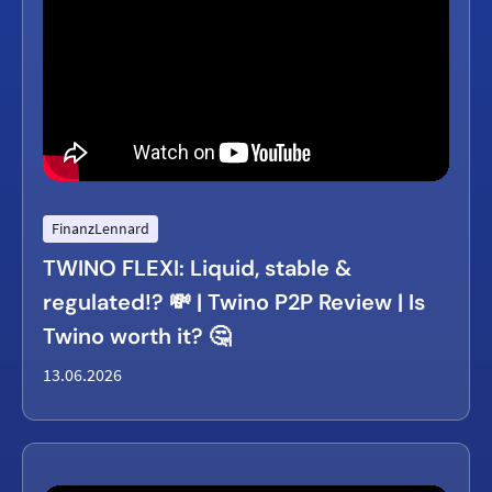
FinanzLennard
TWINO FLEXI: Liquid, stable &
regulated!? 💸 | Twino P2P Review | Is
Twino worth it? 🤔
13.06.2026