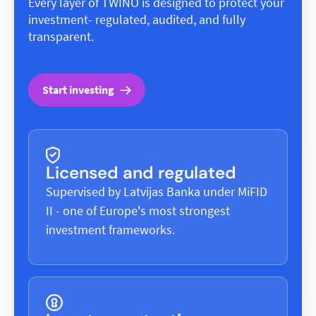
Every layer of TWINO is designed to protect your
investment- regulated, audited, and fully
transparent.
Start investing
Licensed and regulated
Supervised by Latvijas Banka under MiFID
II - one of Europe's most strongest
investment frameworks.