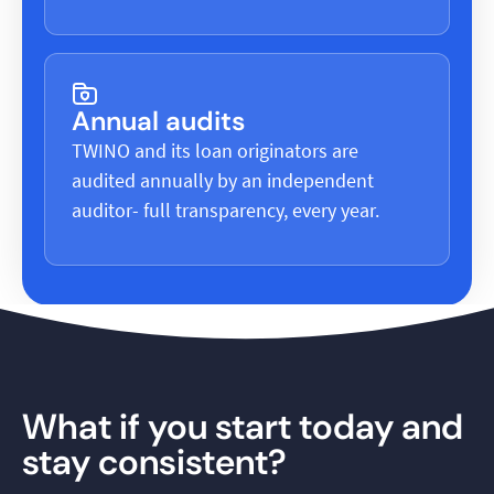
Annual audits
TWINO and its loan originators are
audited annually by an independent
auditor- full transparency, every year.
What if you start today and
stay consistent?