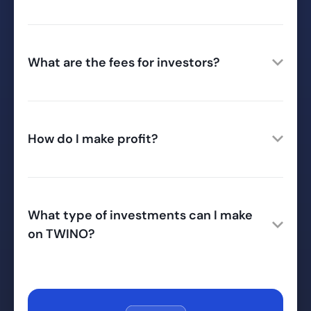
What are the fees for investors?
How do I make profit?
What type of investments can I make
on TWINO?