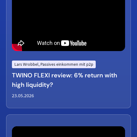
Lars Wrobbel, Passives einkommen mit p2p
TWINO FLEXI review: 6% return with
high liquidity?
23.05.2026