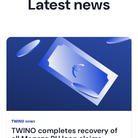
Latest news
TWINO news
TWINO completes recovery of