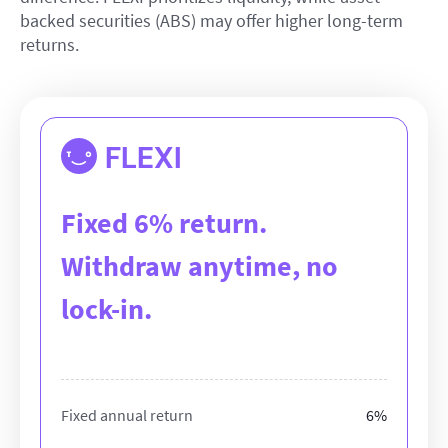
backed securities (ABS) may offer higher long-term
returns.
FLEXI
Fixed 6% return.
Withdraw anytime, no
lock-in.
Fixed annual return
6%