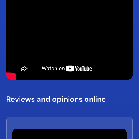
Reviews and opinions online