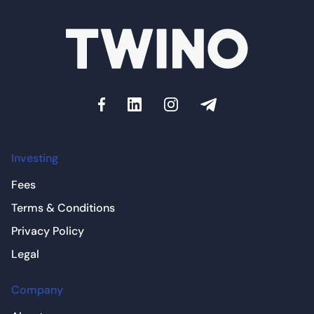
Investing
Fees
Terms & Conditions
Privacy Policy
Legal
Company