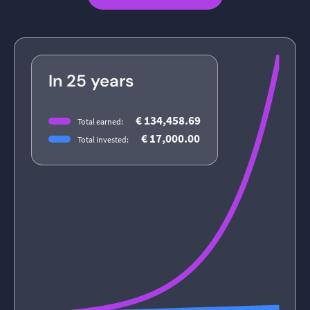
In 25 years
€ 134,458.69
Total earned:
€ 17,000.00
Total invested: