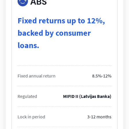
ABS
Fixed returns up to 12%,
backed by consumer
loans.
Fixed annual return
8.5%-12%
Regulated
MIFID II (Latvijas Banka)
Lock in period
3-12 months