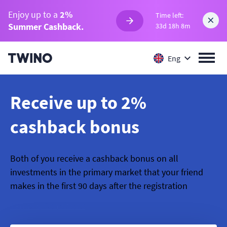
Enjoy up to a
2%
Time left:
Summer Cashback.
33d 18h 8m
Eng
Receive up to 2%
cashback bonus
Both of you receive a cashback bonus on all
investments in the primary market that your friend
makes in the first 90 days after the registration
Terms & Conditions