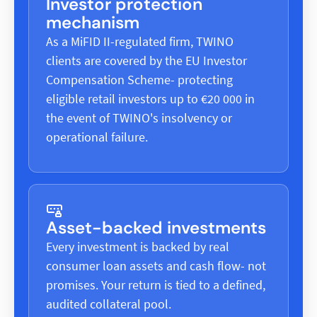
Investor protection
mechanism
As a MiFID II-regulated firm, TWINO
clients are covered by the EU Investor
Compensation Scheme- protecting
eligible retail investors up to €20 000 in
the event of TWINO's insolvency or
operational failure.
Asset-backed investments
Every investment is backed by real
consumer loan assets and cash flow- not
promises. Your return is tied to a defined,
audited collateral pool.