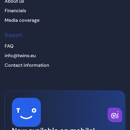
About us
Financials
Media coverage
Support
FAQ
info@twino.eu
Contact information