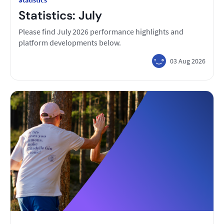
Statistics
Statistics: July
Please find July 2026 performance highlights and
platform developments below.
03 Aug 2026