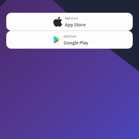
Get it on
App Store
Get it on
Google Play