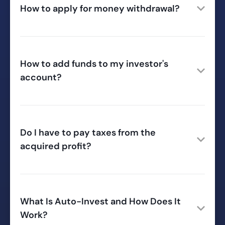
How to apply for money withdrawal?
How to add funds to my investor's
account?
Do I have to pay taxes from the
acquired profit?
What Is Auto-Invest and How Does It
Work?