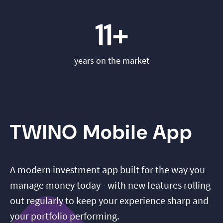
11+
years on the market
TWINO Mobile App
A modern investment app built for the way you
manage money today - with new features rolling
out regularly to keep your experience sharp and
your portfolio performing.