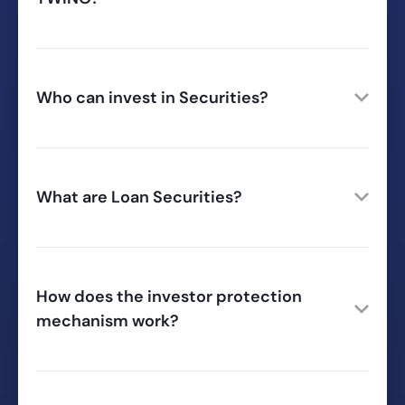
Who can invest in Securities?
What are Loan Securities?
How does the investor protection
mechanism work?