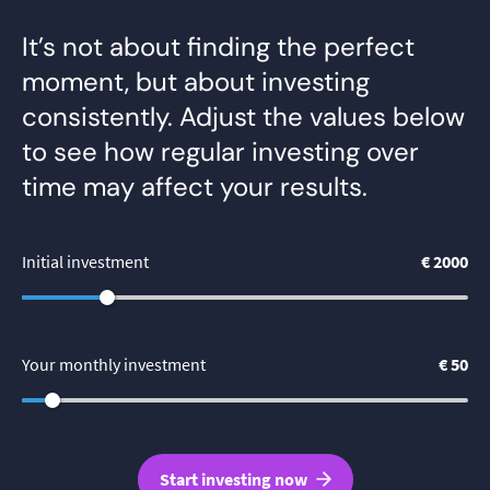
It’s not about finding the perfect
moment, but about investing
consistently. Adjust the values below
to see how regular investing over
time may affect your results.
Initial investment
€ 2000
Your monthly investment
€ 50
Start investing now