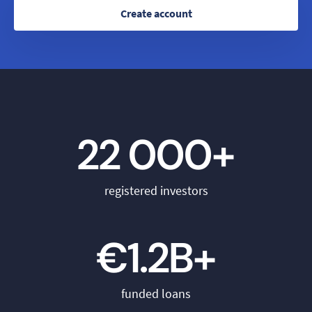
Create account
22 000+
registered investors
€1.2B+
funded loans