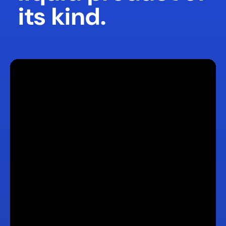
its kind.