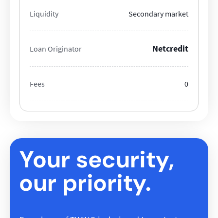
Liquidity
Secondary market
Netcredit
Loan Originator
Fees
0
Your security,
our priority.