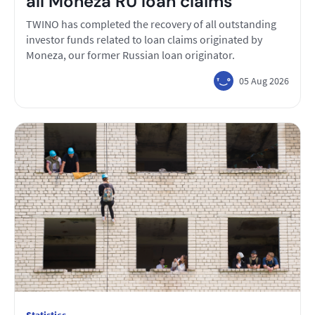
all Moneza RU loan claims
TWINO has completed the recovery of all outstanding
investor funds related to loan claims originated by
Moneza, our former Russian loan originator.
05 Aug 2026