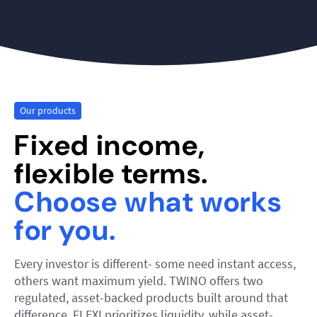
Our products
Fixed income,
flexible terms.
Choose what works
for you.
Every investor is different- some need instant access,
others want maximum yield. TWINO offers two
regulated, asset-backed products built around that
difference. FLEXI prioritizes liquidity, while asset-