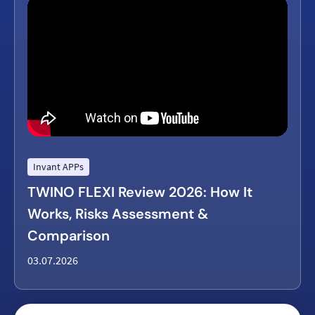
Invant APPs
TWINO FLEXI Review 2026: How It
Works, Risks Assessment &
Comparison
03.07.2026