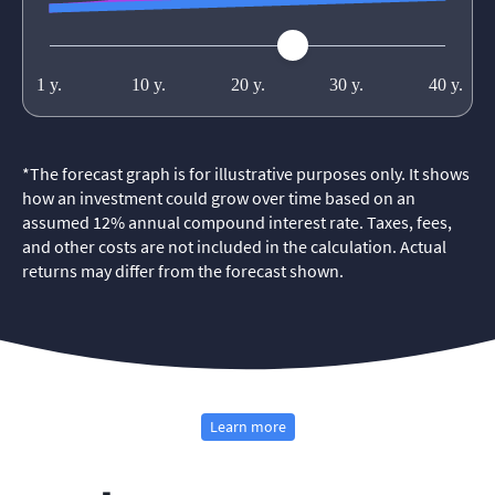
*
The forecast graph is for illustrative purposes only. It shows
how an investment could grow over time based on an
assumed 12% annual compound interest rate. Taxes, fees,
and other costs are not included in the calculation. Actual
returns may differ from the forecast shown.
Learn more