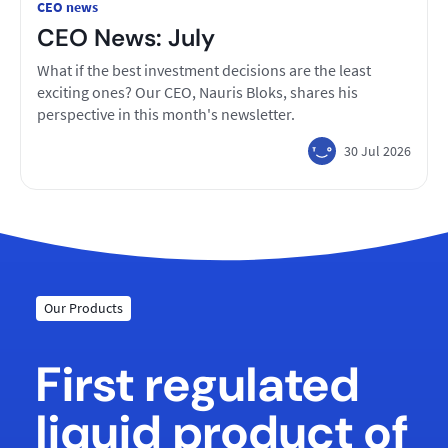
CEO news
CEO News: July
What if the best investment decisions are the least
exciting ones? Our CEO, Nauris Bloks, shares his
perspective in this month's newsletter.
30 Jul 2026
Our Products
First regulated
liquid product of