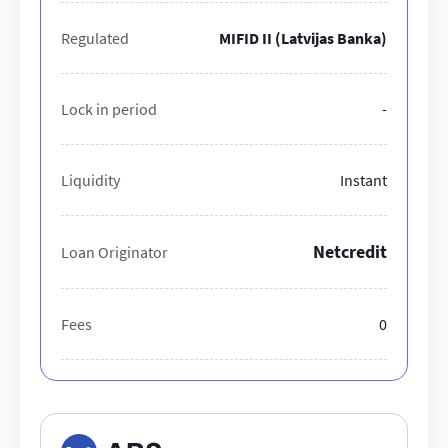
Regulated
MIFID II (Latvijas Banka)
Lock in period
-
Liquidity
Instant
Netcredit
Loan Originator
Fees
0