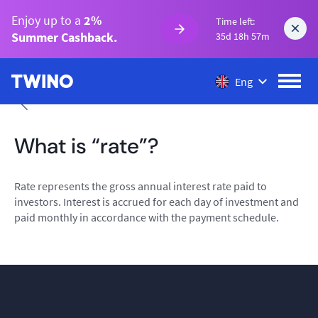
Enjoy up to a
2%
Time left:
Summer Cashback.
35d 18h 57m
Eng
What is “rate”?
Rate represents the gross annual interest rate paid to
investors. Interest is accrued for each day of investment and
paid monthly in accordance with the payment schedule.