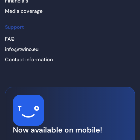
Financials
Media coverage
Support
FAQ
info@twino.eu
Contact information
Now available on mobile!