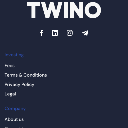
Investing
Fees
Terms & Conditions
Privacy Policy
Legal
Company
About us