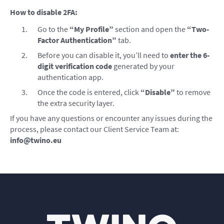
How to disable 2FA:
Go to the
“My Profile”
section and open the
“Two-
Factor Authentication”
tab.
Before you can disable it, you’ll need to
enter the 6-
digit verification code
generated by your
authentication app.
Once the code is entered, click
“Disable”
to remove
the extra security layer.
If you have any questions or encounter any issues during the
process, please contact our Client Service Team at:
info@twino.eu