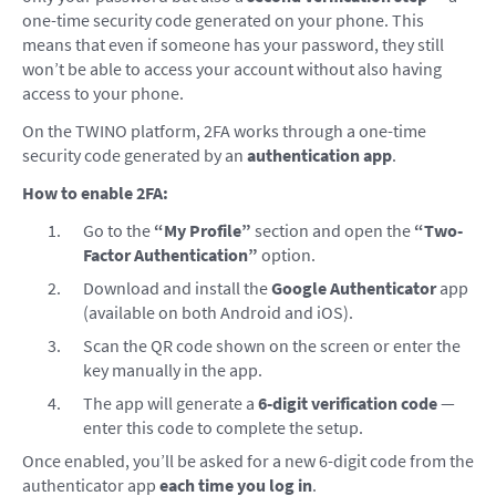
one-time security code generated on your phone. This
means that even if someone has your password, they still
won’t be able to access your account without also having
access to your phone.
On the TWINO platform, 2FA works through a one-time
security code generated by an
authentication app
.
How to enable 2FA:
Go to the
“My Profile”
section and open the
“Two-
Factor Authentication”
option.
Download and install the
Google Authenticator
app
(available on both Android and iOS).
Scan the QR code shown on the screen or enter the
key manually in the app.
The app will generate a
6-digit verification code
—
enter this code to complete the setup.
Once enabled, you’ll be asked for a new 6-digit code from the
authenticator app
each time you log in
.