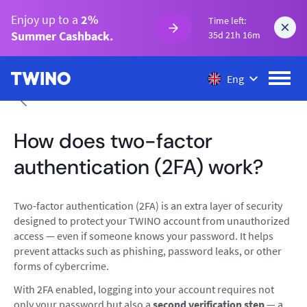
Enjoy up to a
2%
Time left:
Summer Cashback.
35d 21h 16m
Eng
How does two-factor
authentication (2FA) work?
Two-factor authentication (2FA) is an extra layer of security
designed to protect your TWINO account from unauthorized
access — even if someone knows your password. It helps
prevent attacks such as phishing, password leaks, or other
forms of cybercrime.
With 2FA enabled, logging into your account requires not
only your password but also a
second verification step
— a