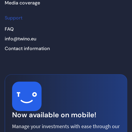
Media coverage
Support
FAQ
info@twino.eu
Contact information
Now available on mobile!
Manage your investments with ease through our