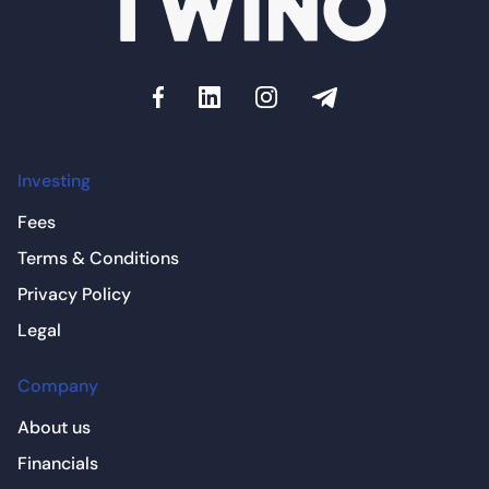
Investing
Fees
Terms & Conditions
Privacy Policy
Legal
Company
About us
Financials