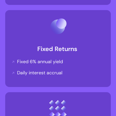
Fixed Returns
Fixed 6% annual yield
Daily interest accrual