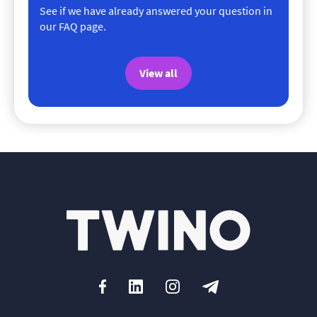
See if we have already answered your question in
our FAQ page.
View all