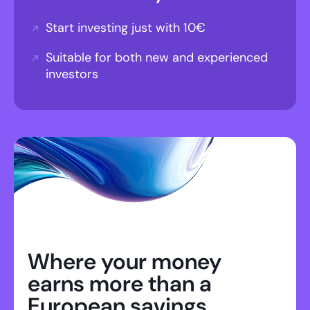
Start investing just with 10€
Suitable for both new and experienced
investors
Where your money
earns more than a
European savings