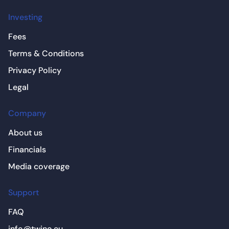
Investing
Fees
Terms & Conditions
Privacy Policy
Legal
Company
About us
Financials
Media coverage
Support
FAQ
info@twino.eu