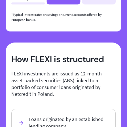
*Typical interest rates on savings or current accounts offered by
European banks.
How FLEXI is structured
FLEXI investments are issued as 12-month
asset-backed securities (ABS) linked to a
portfolio of consumer loans originated by
Netcredit in Poland.
Loans originated by an established
lending company