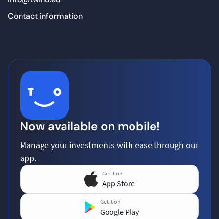
Contact information
Now available on mobile!
Manage your investments with ease through our
app.
Get it on
App Store
Get it on
Google Play