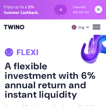
Enjoy up to a
2%
Time left:
Summer Cashback.
35d 16h 7m
Eng
A flexible
investment with 6%
annual return and
instant liquidity