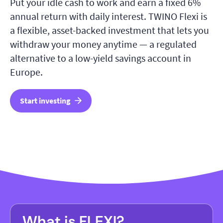
Put your idle cash to work and earn a fixed 6%
annual return with daily interest. TWINO Flexi is
a flexible, asset-backed investment that lets you
withdraw your money anytime — a regulated
alternative to a low-yield savings account in
Europe.
Start investing
What is FLEXI?