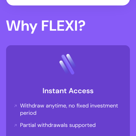
Why FLEXI?
Instant Access
Withdraw anytime, no fixed investment
period
Partial withdrawals supported