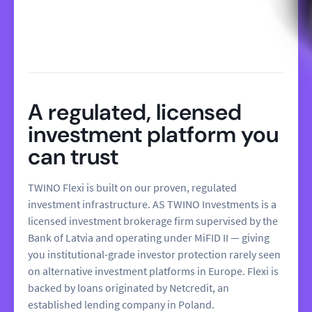
A regulated, licensed
investment platform you
can trust
TWINO Flexi is built on our proven, regulated
investment infrastructure. AS TWINO Investments is a
licensed investment brokerage firm supervised by the
Bank of Latvia and operating under MiFID II — giving
you institutional-grade investor protection rarely seen
on alternative investment platforms in Europe. Flexi is
backed by loans originated by Netcredit, an
established lending company in Poland.