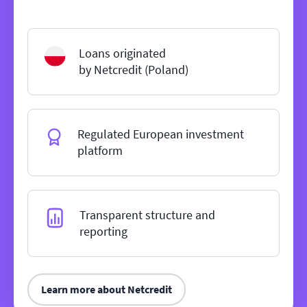
Loans originated
by Netcredit (Poland)
Regulated European investment
platform
Transparent structure and
reporting
Learn more about Netcredit