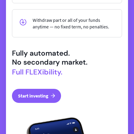
Withdraw part or all of your funds
anytime — no fixed term, no penalties.
Fully automated.
No secondary market.
Full FLEXibility.
Start investing