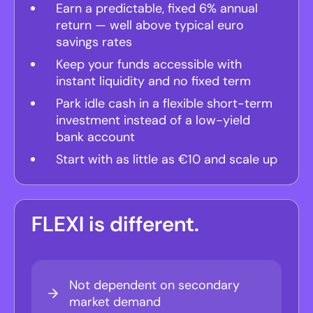
Earn a predictable, fixed 6% annual
return — well above typical euro
savings rates
Keep your funds accessible with
instant liquidity and no fixed term
Park idle cash in a flexible short-term
investment instead of a low-yield
bank account
Start with as little as €10 and scale up
FLEXI is different.
Not dependent on secondary
market demand