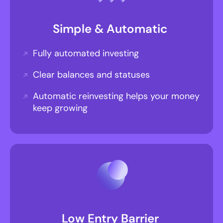
Simple & Automatic
Fully automated investing
Clear balances and statuses
Automatic reinvesting helps your money
keep growing
Low Entry Barrier