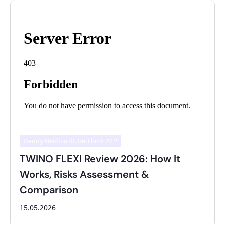
Denny Neidhardt, Re:Think P2P
TWINO FLEXI Review 2026: How It
Works, Risks Assessment &
Comparison
15.05.2026