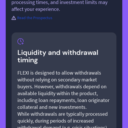
processing times, and investment limits may
affect your experience.
Read the Prospectus
Liquidity and withdrawal
timing
FLEXI is designed to allow withdrawals
without relying on secondary market
buyers. However, withdrawals depend on
available liquidity within the product,
including loan repayments, loan originator
collateral and new investments.
While withdrawals are typically processed
quickly, during periods of increased
withdrawal demand (e.g. crisis situations),