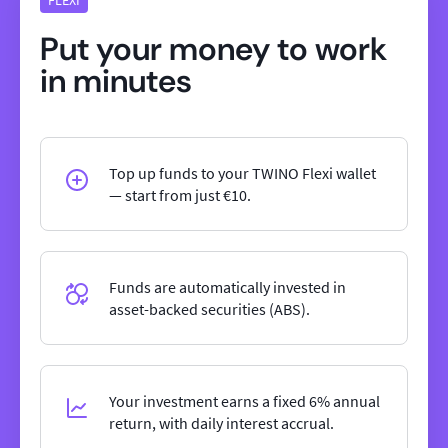
Put your money to work
in minutes
Top up funds to your TWINO Flexi wallet
— start from just €10.
Funds are automatically invested in
asset-backed securities (ABS).
Your investment earns a fixed 6% annual
return, with daily interest accrual.