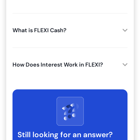
What is FLEXI Cash?
How Does Interest Work in FLEXI?
Still looking for an answer?