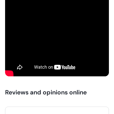
Reviews and opinions online