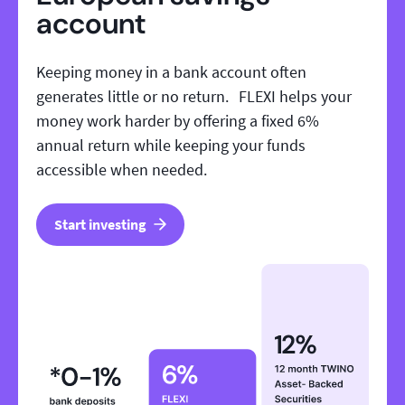
account
Keeping money in a bank account often
generates little or no return. FLEXI helps your
money work harder by offering a fixed 6%
annual return while keeping your funds
accessible when needed.
Start investing