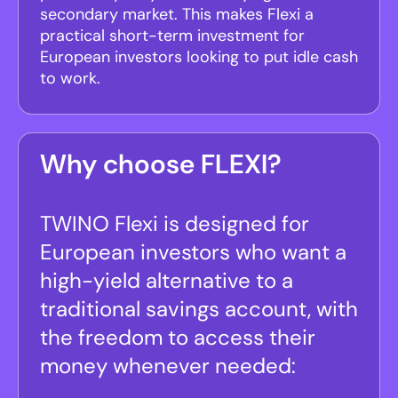
secondary market. This makes Flexi a
practical short-term investment for
European investors looking to put idle cash
to work.
Why choose FLEXI?
TWINO Flexi is designed for
European investors who want a
high-yield alternative to a
traditional savings account, with
the freedom to access their
money whenever needed: