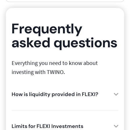
Frequently
asked questions
Everything you need to know about
investing with TWINO.
How is liquidity provided in FLEXI?
Limits for FLEXI Investments