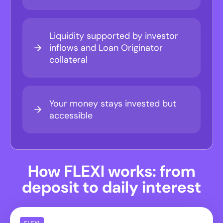
Liquidity supported by investor
inflows and Loan Originator
collateral
Your money stays invested but
accessible
How FLEXI works: from
deposit to daily interest
FLEXI