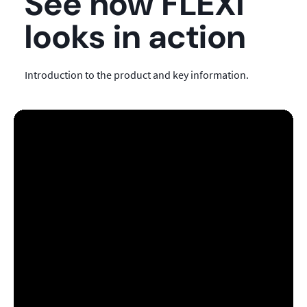
See how FLEXI
looks in action
Introduction to the product and key information.