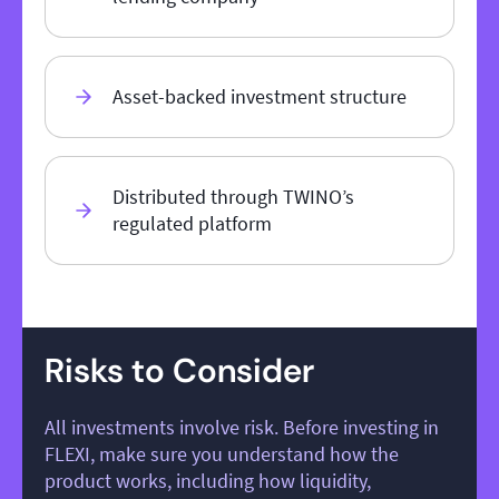
Asset-backed investment structure
Distributed through TWINO’s
regulated platform
Risks to Consider
All investments involve risk. Before investing in
FLEXI, make sure you understand how the
product works, including how liquidity,