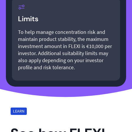
Limits
To help manage concentration risk and
maintain product stability, the maximum
investment amount in FLEXI is €10,000 per
investor. Additional suitability limits may
also apply depending on your investor
profile and risk tolerance.
LEARN