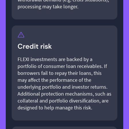
processing may take longer.
Credit risk
FLEXI investments are backed by a
portfolio of consumer loan receivables. If
borrowers fail to repay their loans, this
may affect the performance of the
underlying portfolio and investor returns.
Additional protection mechanisms, such as
collateral and portfolio diversification, are
designed to help manage this risk.