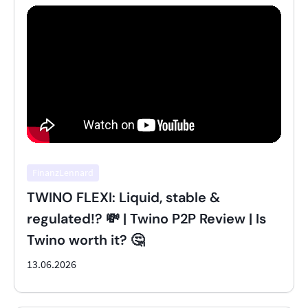
FinanzLennard
TWINO FLEXI: Liquid, stable &
regulated!? 💸 | Twino P2P Review | Is
Twino worth it? 🤔
13.06.2026