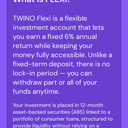
TWINO Flexi is a flexible
investment account that lets
you earn a fixed 6% annual
return while keeping your
money fully accessible. Unlike a
fixed-term deposit, there is no
lock-in period — you can
withdraw part or all of your
funds anytime.
Your investment is placed in 12-month
asset-backed securities (ABS) linked to a
portfolio of consumer loans, structured to
provide liquidity without relying on a