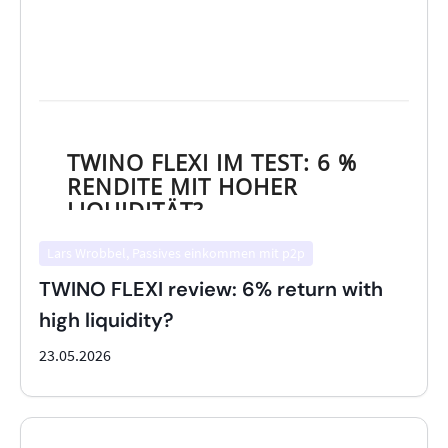
Lars Wrobbel, Passives einkommen mit p2p
TWINO FLEXI review: 6% return with
high liquidity?
23.05.2026